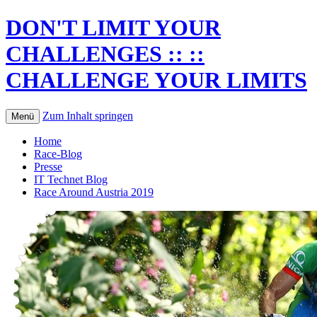
DON'T LIMIT YOUR
CHALLENGES :: ::
CHALLENGE YOUR LIMITS
Zum Inhalt springen
Menü
Home
Race-Blog
Presse
IT Technet Blog
Race Around Austria 2019