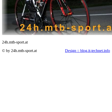
24h.mtb-sport.at
© by 24h.mtb-sport.at
Design :: blog.it-technet.info