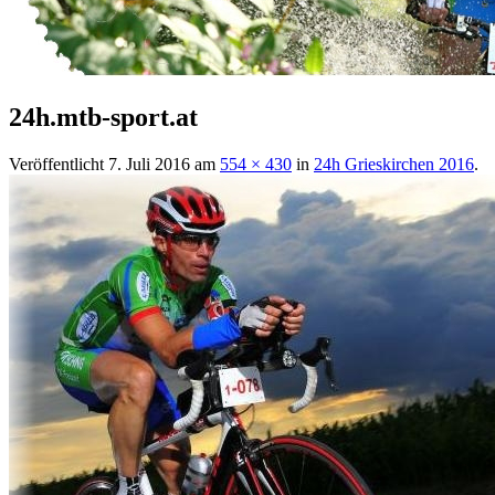
24h.mtb-sport.at
Veröffentlicht
7. Juli 2016
am
554 × 430
in
24h Grieskirchen 2016
.