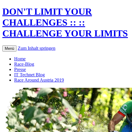
DON'T LIMIT YOUR
CHALLENGES :: ::
CHALLENGE YOUR LIMITS
Zum Inhalt springen
Menü
Home
Race-Blog
Presse
IT Technet Blog
Race Around Austria 2019