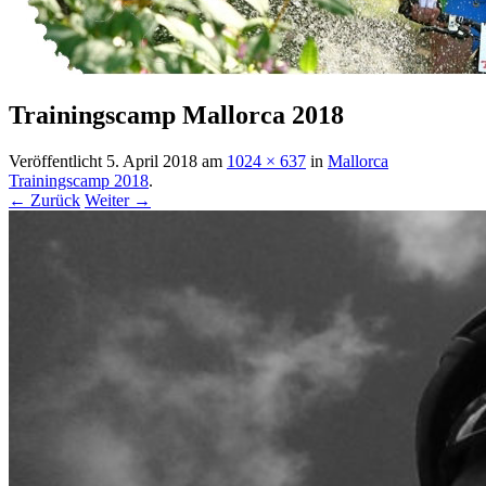
Trainingscamp Mallorca 2018
Veröffentlicht
5. April 2018
am
1024 × 637
in
Mallorca
Trainingscamp 2018
.
← Zurück
Weiter →