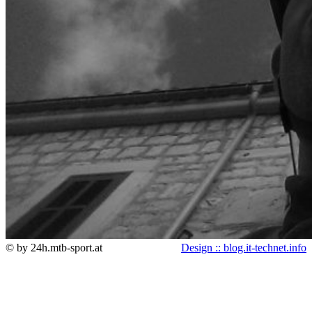
© by 24h.mtb-sport.at
Design :: blog.it-technet.info