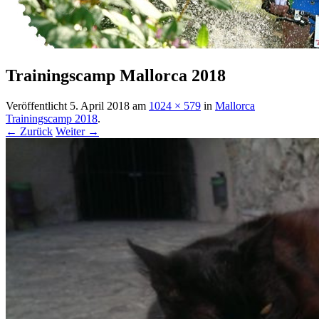
Trainingscamp Mallorca 2018
Veröffentlicht
5. April 2018
am
1024 × 579
in
Mallorca
Trainingscamp 2018
.
← Zurück
Weiter →