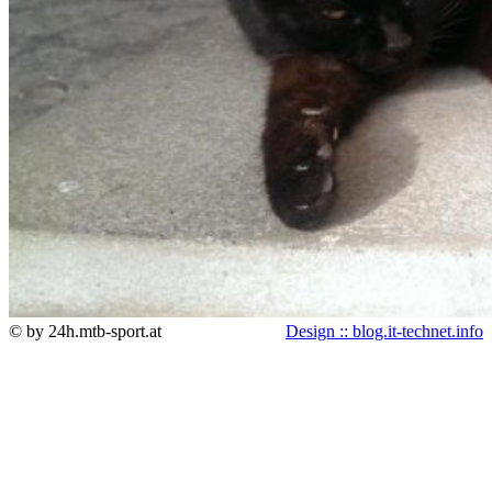
© by 24h.mtb-sport.at
Design :: blog.it-technet.info