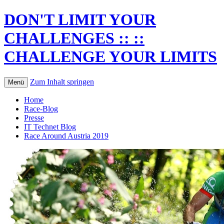
DON'T LIMIT YOUR
CHALLENGES :: ::
CHALLENGE YOUR LIMITS
Zum Inhalt springen
Menü
Home
Race-Blog
Presse
IT Technet Blog
Race Around Austria 2019